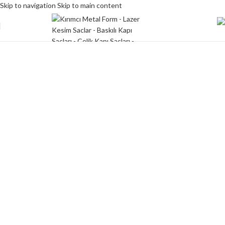
Skip to navigation
Skip to main content