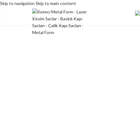
Skip to navigation
Skip to main content