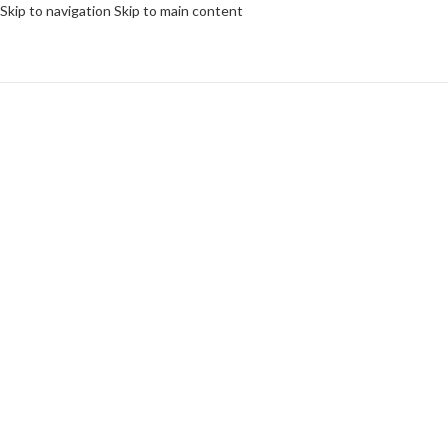
Skip to navigation
Skip to main content