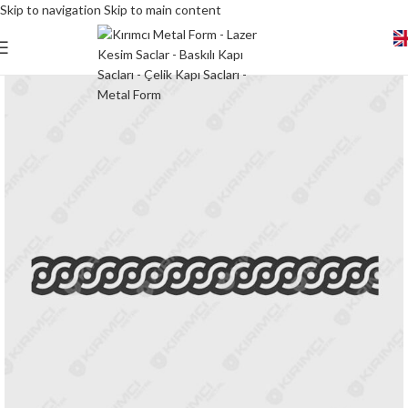
Skip to navigation
Skip to main content