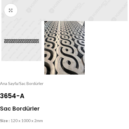
Click to enlarge
Ana Sayfa
/
Sac Bordürler
3654-A
Sac Bordürler
Size :
120 x 1000 x 2mm