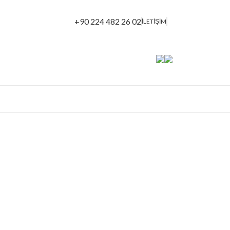
+90 224 482 26 02
İLETİŞİM