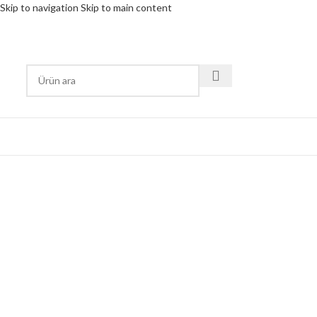
Skip to navigation
Skip to main content