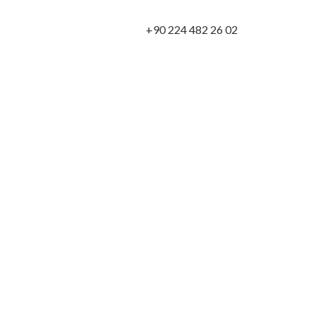
+90 224 482 26 02