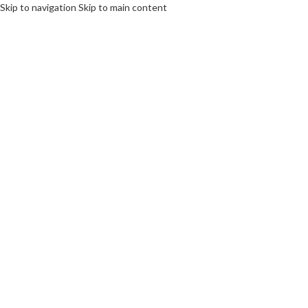
Skip to navigation
Skip to main content